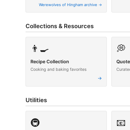
Werewolves of Hingham archive →
Collections & Resources
👨‍🍳
💭
Recipe Collection
Quote
Cooking and baking favorites
Curated
→
Utilities
🚇
📧