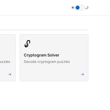
☀️
🌙
🔓
Cryptogram Solver
uzzles
Decode cryptogram puzzles
→
→