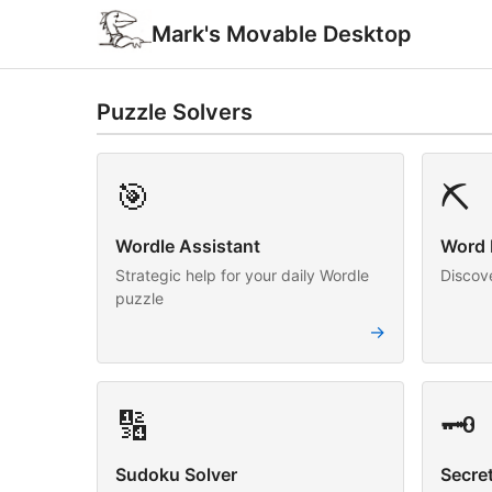
Mark's Movable Desktop
Puzzle Solvers
🎯
⛏️
Wordle Assistant
Word 
Strategic help for your daily Wordle
Discov
puzzle
→
🔢
🗝️
Sudoku Solver
Secre