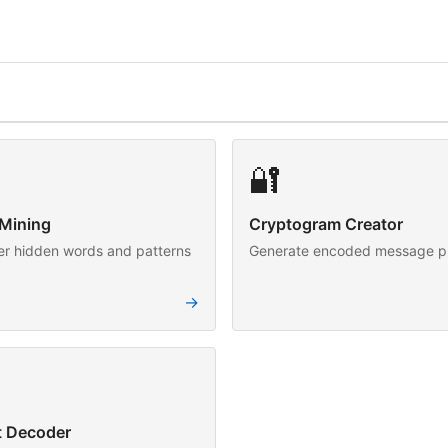
🔐
Mining
Cryptogram Creator
er hidden words and patterns
Generate encoded message p
→
t Decoder