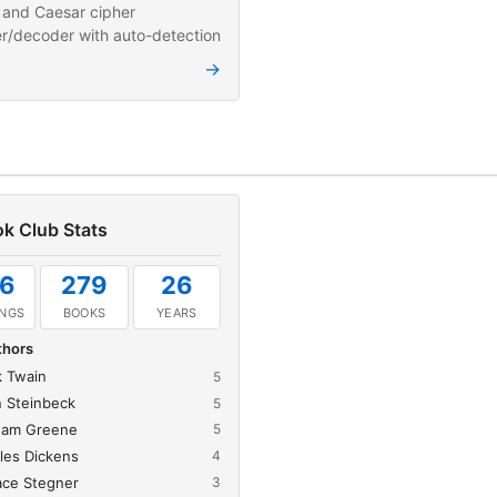
and Caesar cipher
r/decoder with auto-detection
→
k Club Stats
6
279
26
INGS
BOOKS
YEARS
thors
 Twain
5
 Steinbeck
5
ham Greene
5
les Dickens
4
ace Stegner
3