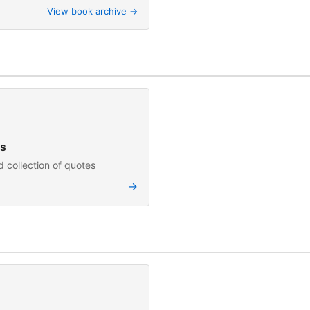
View book archive →
s
 collection of quotes
→