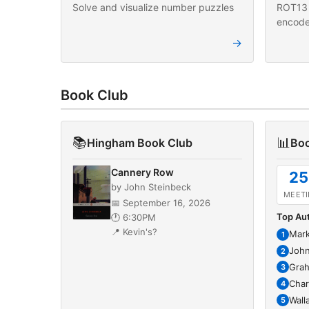
Solve and visualize number puzzles
ROT13 
encode
→
Book Club
📚
📊
Hingham Book Club
Boo
Cannery Row
25
by John Steinbeck
MEET
📅 September 16, 2026
Top Au
🕐 6:30PM
📍 Kevin's?
Mark
1
John
2
Gra
3
Char
4
Wall
5