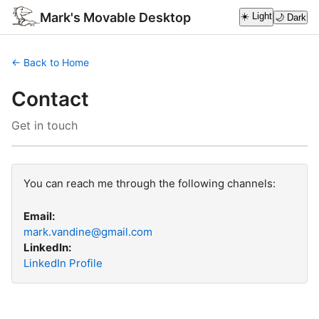
Mark's Movable Desktop
☀️ Light
🌙 Dark
← Back to Home
Contact
Get in touch
You can reach me through the following channels:
Email:
mark.vandine@gmail.com
LinkedIn:
LinkedIn Profile