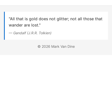
"All that is gold does not glitter; not all those that
wander are lost."
— Gandalf (J.R.R. Tolkien)
© 2026 Mark Van Dine