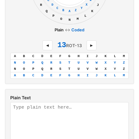
E
W
D
X
R
J
C
Y
B
Z
Q
K
A
P
L
O
M
N
Plain
↔
Coded
13
◄
ROT-13
►
A
B
C
D
E
F
G
H
I
J
K
L
M
N
O
P
Q
R
S
T
U
V
W
X
Y
Z
N
O
P
Q
R
S
T
U
V
W
X
Y
Z
A
B
C
D
E
F
G
H
I
J
K
L
M
Plain Text