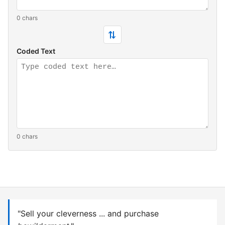
0 chars
⇄
Coded Text
0 chars
"Sell your cleverness ... and purchase