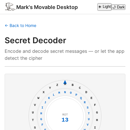
Mark's Movable Desktop
☀️ Light
🌙 Dark
← Back to Home
Secret Decoder
Encode and decode secret messages — or let the app
detect the cipher
A
Z
B
Y
C
X
D
N
M
O
L
P
W
E
K
Q
J
R
V
F
I
S
U
G
H
T
ROT
13
G
U
T
H
F
V
S
I