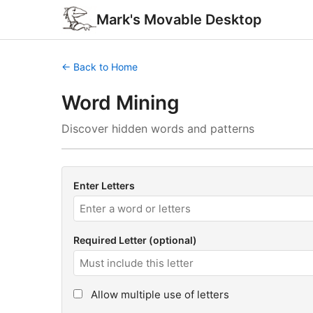
Mark's Movable Desktop
← Back to Home
Word Mining
Discover hidden words and patterns
Enter Letters
Required Letter (optional)
Allow multiple use of letters