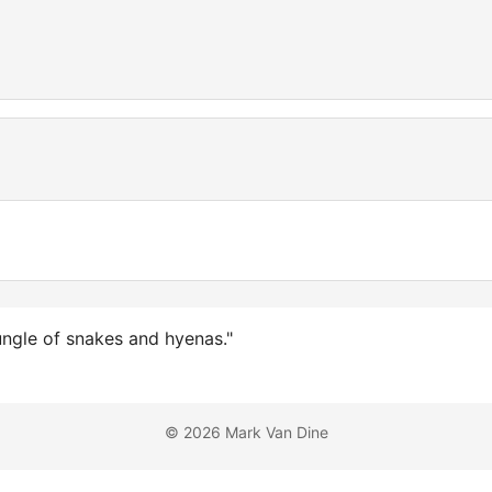
ungle of snakes and hyenas."
© 2026 Mark Van Dine