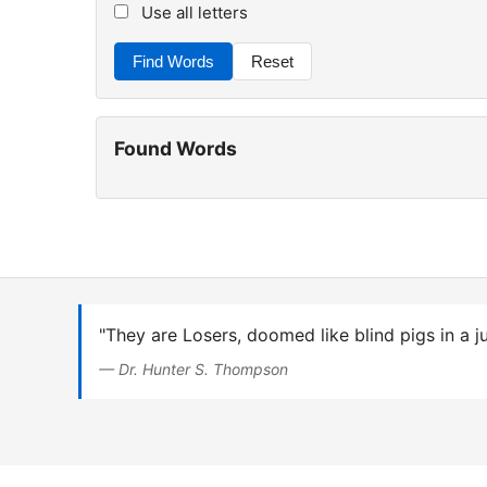
Use all letters
Find Words
Reset
Found Words
"They are Losers, doomed like blind pigs in a j
— Dr. Hunter S. Thompson