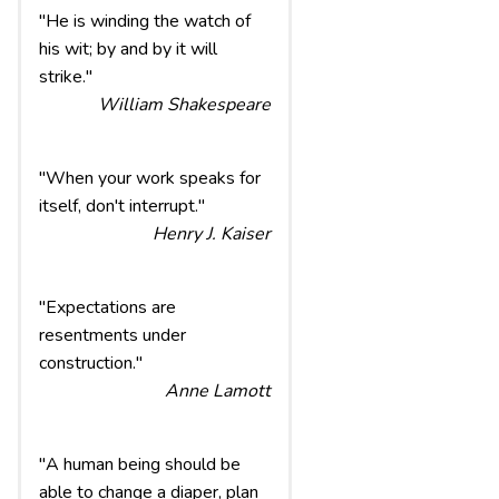
"He is winding the watch of
his wit; by and by it will
strike."
William Shakespeare
"When your work speaks for
itself, don't interrupt."
Henry J. Kaiser
"Expectations are
resentments under
construction."
Anne Lamott
"A human being should be
able to change a diaper, plan