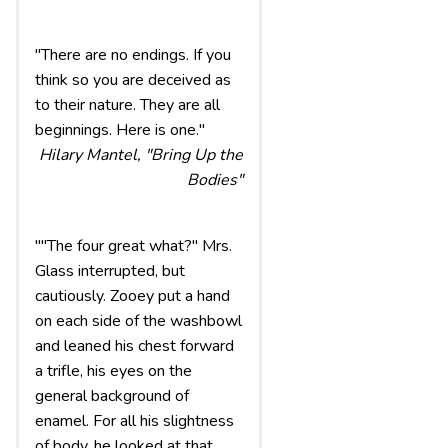
"There are no endings. If you
think so you are deceived as
to their nature. They are all
beginnings. Here is one."
Hilary Mantel, "Bring Up the
Bodies"
""The four great what?" Mrs.
Glass interrupted, but
cautiously. Zooey put a hand
on each side of the washbowl
and leaned his chest forward
a trifle, his eyes on the
general background of
enamel. For all his slightness
of body, he looked at that