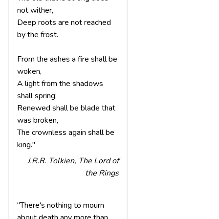
not wither,
Deep roots are not reached
by the frost.
From the ashes a fire shall be
woken,
A light from the shadows
shall spring;
Renewed shall be blade that
was broken,
The crownless again shall be
king."
J.R.R. Tolkien, The Lord of
the Rings
"There's nothing to mourn
about death any more than