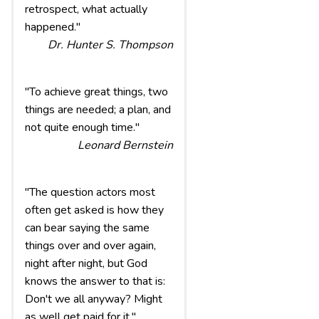
retrospect, what actually
happened."
Dr. Hunter S. Thompson
"To achieve great things, two
things are needed; a plan, and
not quite enough time."
Leonard Bernstein
"The question actors most
often get asked is how they
can bear saying the same
things over and over again,
night after night, but God
knows the answer to that is:
Don't we all anyway? Might
as well get paid for it."