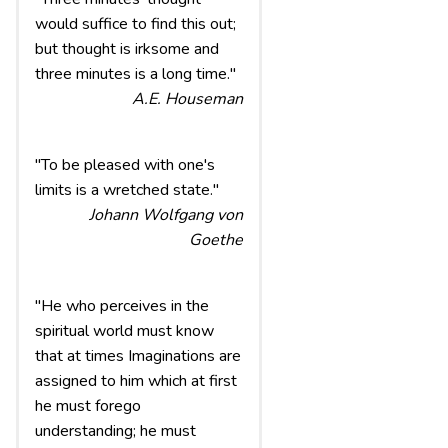
would suffice to find this out;
but thought is irksome and
three minutes is a long time."
A.E. Houseman
"To be pleased with one's
limits is a wretched state."
Johann Wolfgang von
Goethe
"He who perceives in the
spiritual world must know
that at times Imaginations are
assigned to him which at first
he must forego
understanding; he must