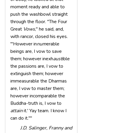
moment ready and able to
push the washbowl straight
through the floor. "The Four
Great
Vows
," he said, and,
with rancor, closed his eyes.
"'However in
num
erable
beings are, I vow to save
them; however inexh
aust
ible
the passions are, I vow to
extinguish them; however
immeasurable the Dharmas
are, I vow to master them;
however incomparable the
Buddha-truth is, I vow to
attain
it.' Yay team. I know I
can do it.""
J.D. Salinger,
Franny and