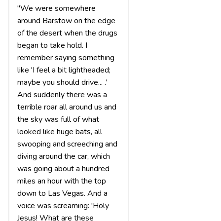
"We were somewhere
around Barstow on the edge
of the desert when the drugs
began to take hold. I
remember saying something
like 'I feel a bit lightheaded;
maybe you should drive... .'
And suddenly there was a
terrible roar all around us and
the sky was full of what
looked like huge bats, all
swooping and screeching and
diving around the car, which
was going about a hundred
miles an hour with the top
down to Las Vegas. And a
voice was screaming: 'Holy
Jesus! What are these