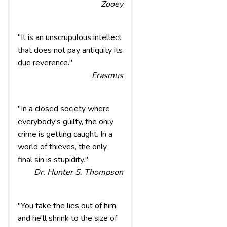
Zooey
"It is an unscrupulous intellect
that does not pay antiquity its
due reverence."
Erasmus
"In a closed society where
everybody's guilty, the only
crime is getting caught. In a
world of thieves, the only
final sin is stupidity."
Dr. Hunter S. Thompson
"You take the lies out of him,
and he'll shrink to the size of