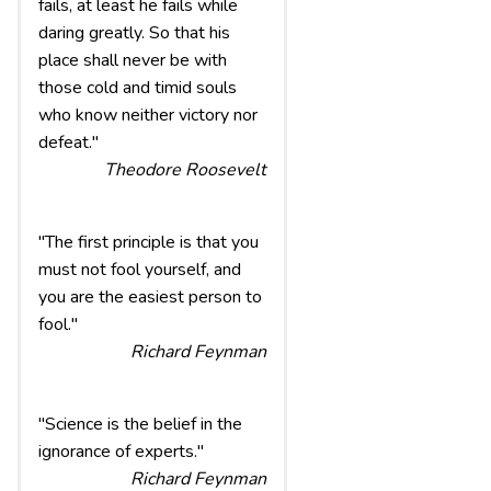
fails, at least he fails while
daring greatly. So that his
place shall never be with
those cold and timid souls
who know neither victory nor
defeat."
Theodore Roosevelt
"The first principle is that you
must not fool yourself, and
you are the easiest person to
fool."
Richard Feynman
"Science is the belief in the
ignorance of experts."
Richard Feynman