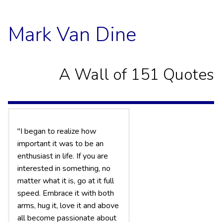
Mark Van Dine
A Wall of 151 Quotes
"I began to realize how
important it was to be an
enthusiast in life. If you are
interested in something, no
matter what it is, go at it full
speed. Embrace it with both
arms, hug it, love it and above
all become passionate about