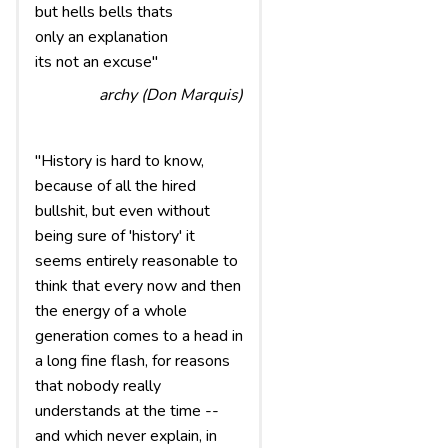
but hells bells thats
only an explanation
its not an excuse"
archy (Don Marquis)
"History is hard to know,
because of all the hired
bullshit, but even without
being sure of 'history' it
seems entirely reasonable to
think that every now and then
the energy of a whole
generation comes to a head in
a long fine flash, for reasons
that nobody really
understands at the time --
and which never explain, in