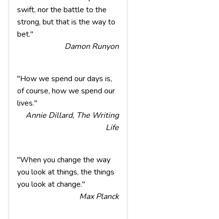
swift, nor the battle to the
strong, but that is the way to
bet."
Damon Runyon
"How we spend our days is,
of course, how we spend our
lives."
Annie Dillard, The Writing
Life
"When you change the way
you look at things, the things
you look at change."
Max Planck