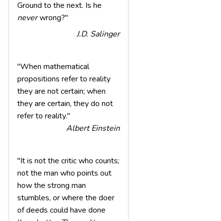
Ground to the next. Is he
never
wrong?"
J.D. Salinger
"When mathematical
propositions refer to reality
they are not certain; when
they are certain, they do not
refer to reality."
Albert Einstein
"It is not the critic who counts;
not the man who points out
how the strong man
stumbles, or where the doer
of deeds could have done