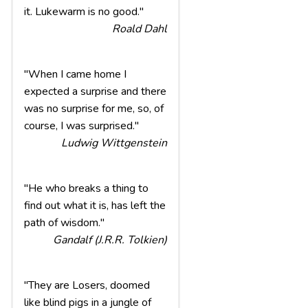
it. Lukewarm is no good."
Roald Dahl
"When I came home I
expected a surprise and there
was no surprise for me, so, of
course, I was surprised."
Ludwig Wittgenstein
"He who breaks a thing to
find out what it is, has left the
path of wisdom."
Gandalf (J.R.R. Tolkien)
"They are Losers, doomed
like blind pigs in a jungle of