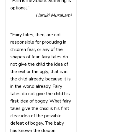
"Pain is inevitable. Suffering is
optional."
Haruki Murakami
"Fairy tales, then, are not
responsible for producing in
children fear, or any of the
shapes of fear; fairy tales do
not give the child the idea of
the evil or the ugly; that is in
the child already, because it is
in the world already. Fairy
tales do not give the child his
first idea of bogey. What fairy
tales give the child is his first
clear idea of the possible
defeat of bogey. The baby
has known the dragon