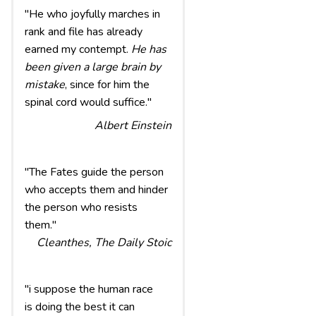
"He who joyfully marches in
rank and file has already
earned my contempt.
He has
been given a large brain by
mistake
, since for him the
spinal cord would suffice."
Albert Einstein
"The Fates guide the person
who accepts them and hinder
the person who resists
them."
Cleanthes, The Daily Stoic
"i suppose the human race
is doing the best it can