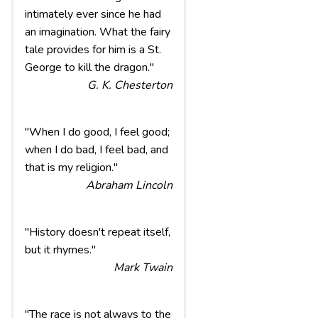
intimately ever since he had
an imagination. What the fairy
tale provides for him is a St.
George to kill the dragon."
G. K. Chesterton
"When I do good, I feel good;
when I do bad, I feel bad, and
that is my religion."
Abraham Lincoln
"History doesn't repeat itself,
but it rhymes."
Mark Twain
"The race is not always to the