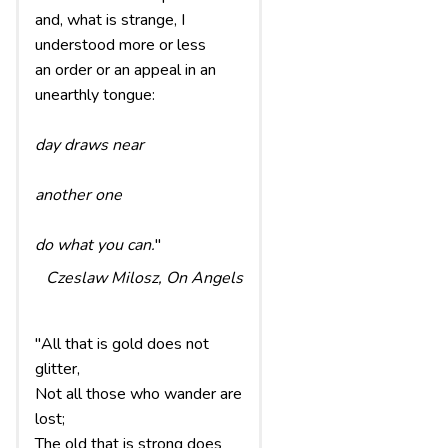
and, what is strange, I
understood more or less
an order or an appeal in an
unearthly tongue:
day draws near
another one
do what you can.
"
Czeslaw Milosz,
On Angels
"All that is gold does not
glitter,
Not all those who wander are
lost;
The old that is strong does