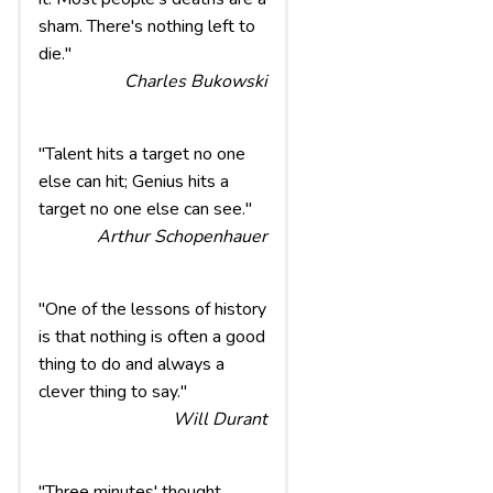
sham. There's nothing left to
die."
Charles Bukowski
"Talent hits a target no one
else can hit; Genius hits a
target no one else can see."
Arthur Schopenhauer
"One of the lessons of history
is that nothing is often a good
thing to do and always a
clever thing to say."
Will Durant
"Three minutes' thought