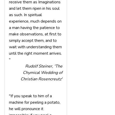
receive them as Imaginations
and let them ripen in his soul
as such. In spiritual
experience, much depends on
a man having the patience to
make observations, at first to
simply accept them, and to
wait with understanding them
until the right moment arrives.
"
Rudolf Steiner, 'The
Chymical Wedding of
Christian Rosencreutz'
"If you speak to him of a
machine for peeling a potato,
he will pronounce it