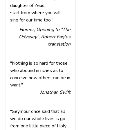
daughter of Zeus,
start from where you will -
sing for our time too."
Homer, Opening to "The
Odyssey", Robert Fagles
translation
"Nothing is so hard for those
who abound in riches as to
conceive how others can be in
want."
Jonathan Swift
"Seymour once said that all
we do our whole lives is go
from one little piece of Holy