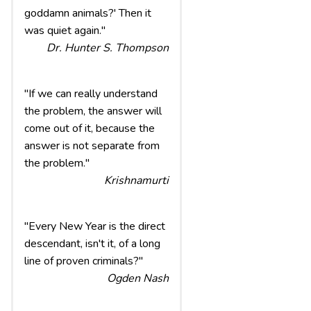
goddamn animals?' Then it
was quiet again."
Dr. Hunter S. Thompson
"If we can really understand
the problem, the answer will
come out of it, because the
answer is not separate from
the problem."
Krishnamurti
"Every New Year is the direct
descendant, isn't it, of a long
line of proven criminals?"
Ogden Nash