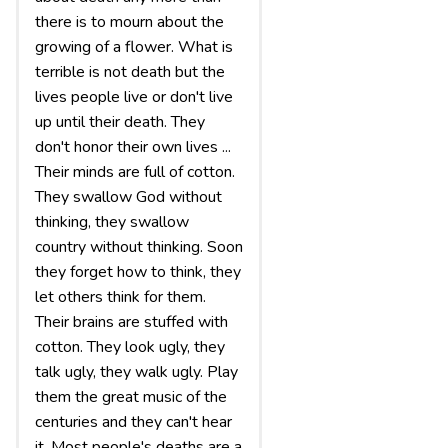
there is to mourn about the
growing of a flower. What is
terrible is not death but the
lives people live or don't live
up until their death. They
don't honor their own lives ...
Their minds are full of cotton.
They swallow God without
thinking, they swallow
country without thinking. Soon
they forget how to think, they
let others think for them.
Their brains are stuffed with
cotton. They look ugly, they
talk ugly, they walk ugly. Play
them the great music of the
centuries and they can't hear
it. Most people's deaths are a