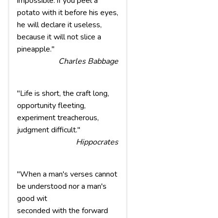
impossible: if you peel a
potato with it before his eyes,
he will declare it useless,
because it will not slice a
pineapple."
Charles Babbage
"Life is short, the craft long,
opportunity fleeting,
experiment treacherous,
judgment difficult."
Hippocrates
"When a man's verses cannot
be understood nor a man's
good wit
seconded with the forward