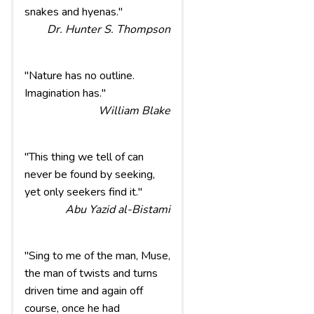
snakes and hyenas."
Dr. Hunter S. Thompson
"Nature has no outline.
Imagination has."
William Blake
"This thing we tell of can
never be found by seeking,
yet only seekers find it."
Abu Yazid al-Bistami
"Sing to me of the man, Muse,
the man of twists and turns
driven time and again off
course, once he had