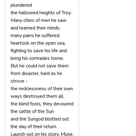
plundered
the hallowed heights of Troy.
Many cities of men he saw
and learned their minds,
many pains he suffered,
heartsick on the open sea,
fighting to save his life and
bring his comrades home.
But he could not save them
from disaster, hard as he
strove -
the recklessness of their own
ways destroyed them all,
the blind fools, they devoured
the cattle of the Sun
and the Sungod blotted out
the day of their return.
Launch out on his story, Muse,