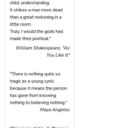
child, understanding,
it strikes a man more dead
than a great reckoning in a
little room.
Truly, I would the gods had
made thee poetical."
William Shakespeare, "As
You Like It"
"There is nothing quite so
tragic as a young cynic,
because it means the person
has gone from knowing
nothing to believing nothing."
Maya Angelou