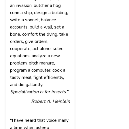
an invasion, butcher a hog,
conn a ship, design a building,
write a sonnet, balance
accounts, build a wall, set a
bone, comfort the dying, take
orders, give orders,
cooperate, act alone, solve
equations, analyze a new
problem, pitch manure,
program a computer, cook a
tasty meal, fight efficiently,
and die gallantly.
Specialization is for insects.
"
Robert A. Heinlein
"I have heard that voice many
a time when asleep