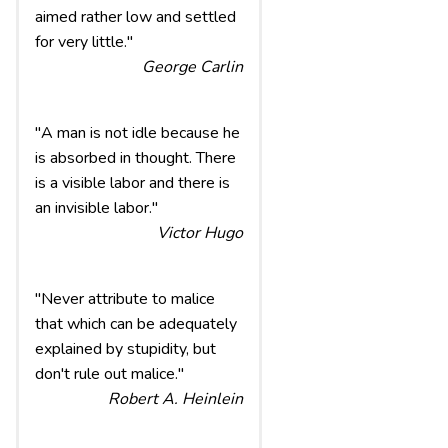
aimed rather low and settled
for very little."
George Carlin
"A man is not idle because he
is absorbed in thought. There
is a visible labor and there is
an invisible labor."
Victor Hugo
"Never attribute to malice
that which can be adequately
explained by stupidity, but
don't rule out malice."
Robert A. Heinlein