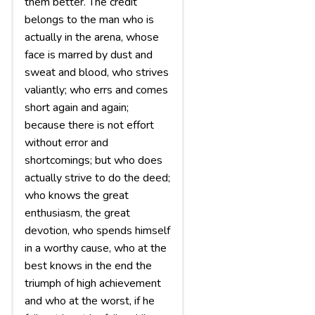
them better. The credit
belongs to the man who is
actually in the arena, whose
face is marred by dust and
sweat and blood, who strives
valiantly; who errs and comes
short again and again;
because there is not effort
without error and
shortcomings; but who does
actually strive to do the deed;
who knows the great
enthusiasm, the great
devotion, who spends himself
in a worthy cause, who at the
best knows in the end the
triumph of high achievement
and who at the worst, if he