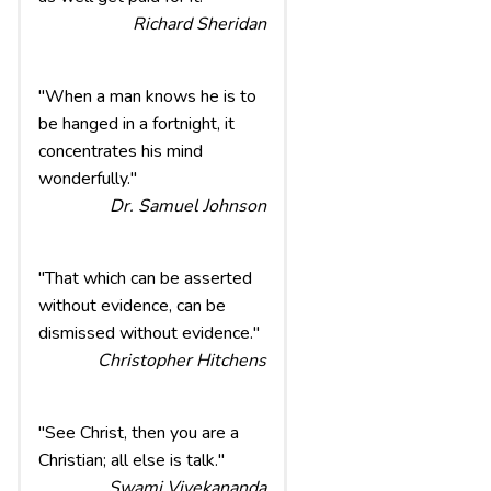
Richard Sheridan
"When a man knows he is to
be hanged in a fortnight, it
concentrates his mind
wonderfully."
Dr. Samuel Johnson
"That which can be asserted
without evidence, can be
dismissed without evidence."
Christopher Hitchens
"See Christ, then you are a
Christian; all else is talk."
Swami Vivekananda