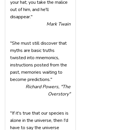
your hat; you take the malice
out of him, and he'll
disappear."
Mark Twain
"She must still discover that
myths are basic truths
twisted into mnemonics,
instructions posted from the
past, memories waiting to
become predictions."
Richard Powers, "The
Overstory"
"If it's true that our species is
alone in the universe, then I'd
have to say the universe